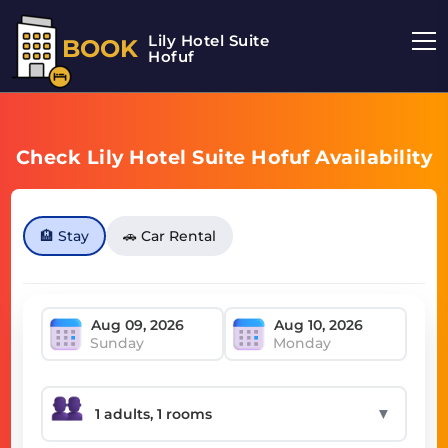
Lily Hotel Suite
BOOK
Hofuf
Check Lily Hotel Suite Hofuf Availability
🏨 Stay
🚗 Car Rental
Sunday
Monday
▼