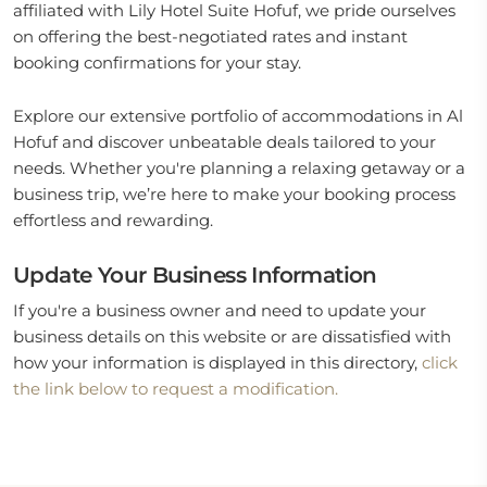
affiliated with Lily Hotel Suite Hofuf, we pride ourselves
on offering the best-negotiated rates and instant
booking confirmations for your stay.
Explore our extensive portfolio of accommodations in Al
Hofuf and discover unbeatable deals tailored to your
needs. Whether you're planning a relaxing getaway or a
business trip, we’re here to make your booking process
effortless and rewarding.
Update Your Business Information
If you're a business owner and need to update your
business details on this website or are dissatisfied with
how your information is displayed in this directory,
click
the link below to request a modification.