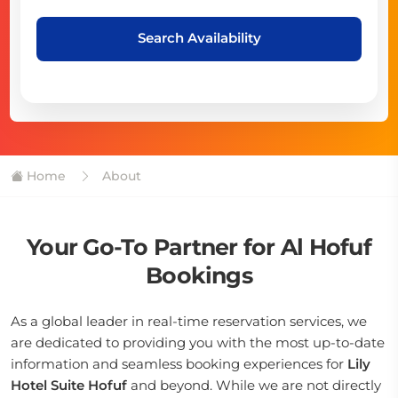
Search Availability
Home
About
Your Go-To Partner for Al Hofuf
Bookings
As a global leader in real-time reservation services, we
are dedicated to providing you with the most up-to-date
information and seamless booking experiences for
Lily
Hotel Suite Hofuf
and beyond. While we are not directly