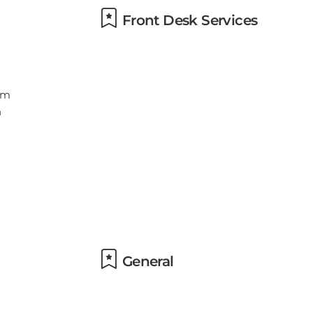
Front Desk Services
General