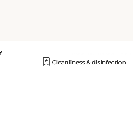
d a
s
Dry cleaning
ce,
y
Cleanliness & disinfection
tel
s.
a