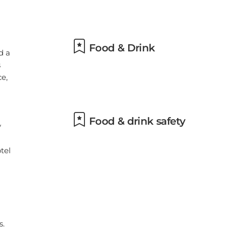
om
h
Food & Drink
Food & drink safety