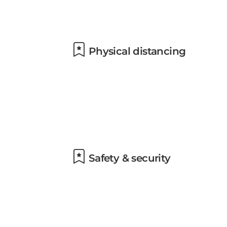
Physical distancing
Safety & security