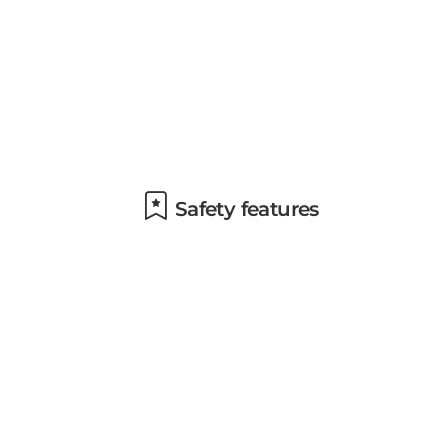
Safety features