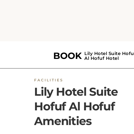
features vending machines, room service, an
designated smoking area. Reception service
include a 24-hour front desk, concierge servi
luggage storage, express and private check-
in/check-out, and an on-site ATM. Daily
housekeeping is provided, with additional
services including a trouser press, ironing, dr
cleaning, and laundry. Business travelers can
access fax and photocopying facilities. The ho
offers soundproof, non-smoking
rooms
,
wheelchair-accessible areas, and facilities for
disabled guests. Safety features include 24-
hour security, CCTV in common areas and
outside, smoke and security alarms, fire
extinguishers, key access, and key card acces
Each unit includes a private bathroom with 
shower, toilet, towels, slippers, and bath or
shower facilities, along with linen and a