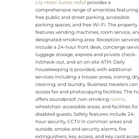
wardrobe. Air-conditioned rooms feature a
kitchenette equipped with a microwave,
tea/coffee maker, and a minibar, while in-ro
amenities are city views, a flat-screen TV wit
satellite channels, radio, telephone, desk,
ironing facilities, and clothes rack.
BOOK NOW