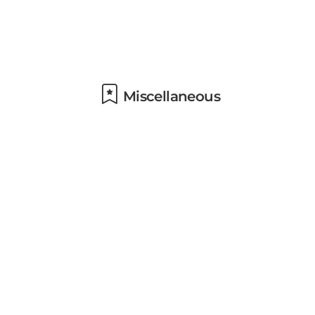
Miscellaneous